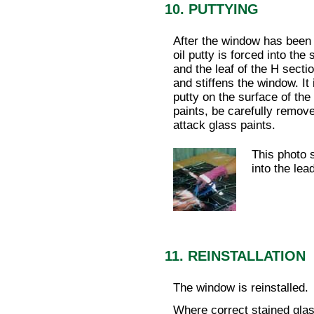
10. PUTTYING
After the window has been 
oil putty is forced into th
and the leaf of the H secti
and stiffens the window. It 
putty on the surface of the 
paints, be carefully remove
attack glass paints.
This photo 
into the lea
11. REINSTALLATION
The window is reinstalled.
Where correct stained glass