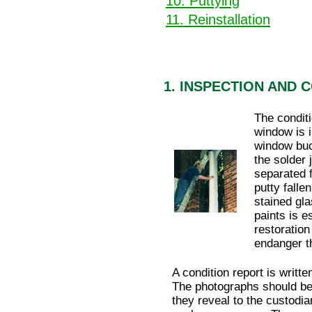
10. Puttying
11. Reinstallation
1. INSPECTION AND 
The conditi
window is i
window buc
the solder 
separated 
putty falle
stained gla
paints is e
restoration
endanger t
A condition report is writt
The photographs should be 
they reveal to the custodia