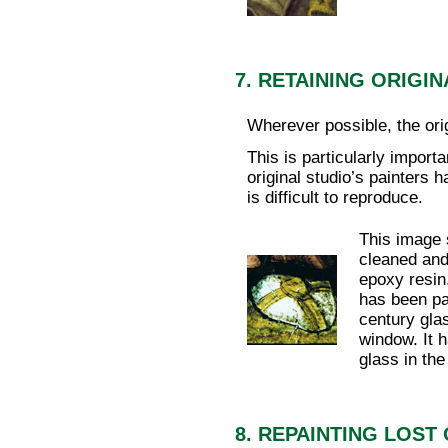
7. RETAINING ORIG
Wherever possible, the orig
This is particularly import
original studio’s painters 
is difficult to reproduce.
This image 
cleaned and
epoxy resin
has been pa
century gla
window. It h
glass in the
8. REPAINTING LOST