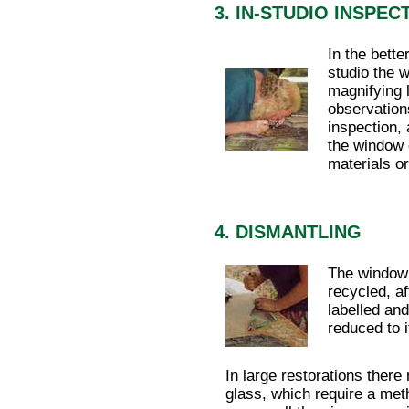
3. IN-STUDIO INSPEC
In the bette
studio the 
magnifying 
observations
inspection, 
the window 
materials o
4. DISMANTLING
The window 
recycled, a
labelled and
reduced to 
In large restorations ther
glass, which require a met