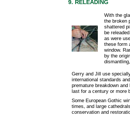
9. RELEADING
With the gla
the broken 
shattered p
be releaded
as were use
these form a
window. Rar
by the origi
dismantling
Gerry and Jill use speciall
international standards an
premature breakdown and b
last for a century or more 
Some European Gothic wi
times, and large cathedral
conservation and restorat