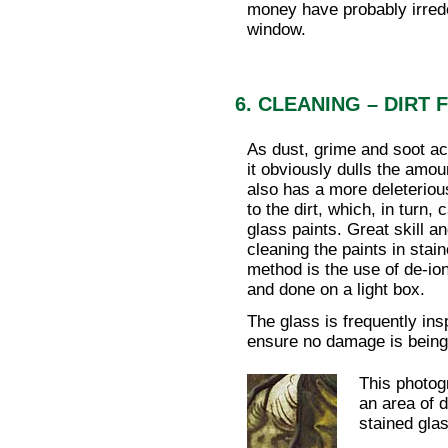
money have probably irrede
window.
6. CLEANING – DIRT
As dust, grime and soot a
it obviously dulls the amou
also has a more deleteriou
to the dirt, which, in turn,
glass paints. Great skill an
cleaning the paints in stai
method is the use of de-io
and done on a light box.
The glass is frequently in
ensure no damage is being 
This photog
an area of 
stained glas