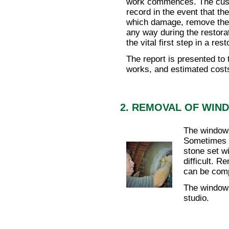
work commences. The custo
record in the event that th
which damage, remove the g
any way during the restorat
the vital first step in a rest
The report is presented to 
works, and estimated cost
2. REMOVAL OF WIN
The window 
Sometimes 
stone set w
difficult. 
can be comp
The window 
studio.