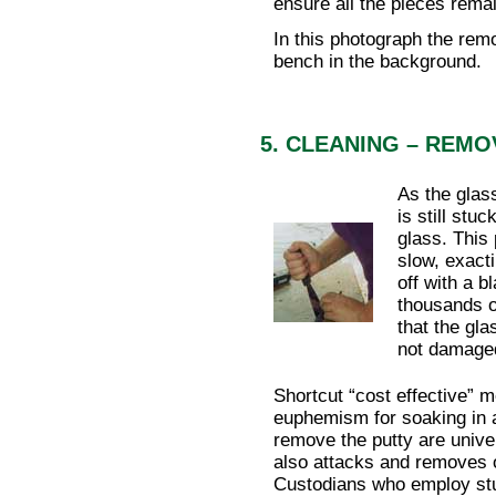
ensure all the pieces remain
In this photograph the rem
bench in the background.
5. CLEANING – REMO
As the glas
is still stu
glass. This 
slow, exact
off with a 
thousands o
that the gla
not damage
Shortcut “cost effective” 
euphemism for soaking in a
remove the putty are univ
also attacks and removes 
Custodians who employ stu