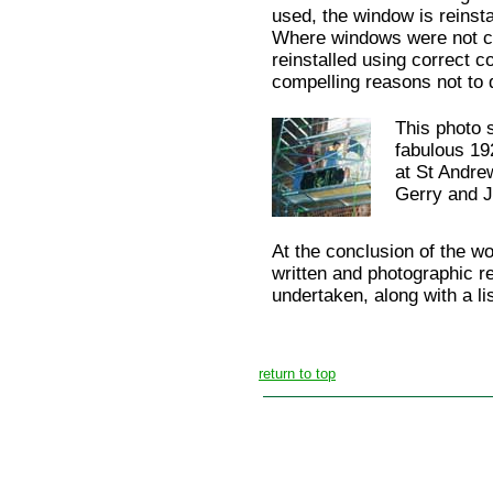
used, the window is reinst
Where windows were not cor
reinstalled using correct c
compelling reasons not to 
This photo s
fabulous 1
at St Andre
Gerry and Ji
At the conclusion of the wo
written and photographic r
undertaken, along with a li
return to top