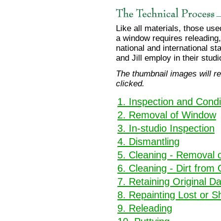
Like all materials, those us
a window requires releading
national and international s
and Jill employ in their studi
The thumbnail images will re
clicked.
1. Inspection and Condi
2. Removal of Window
3. In-studio Inspection
4. Dismantling
5. Cleaning - Removal o
6. Cleaning - Dirt from
7. Retaining Original 
8. Repainting Lost or S
9. Releading