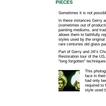
PIECES
Sometimes it is not possib
In these instances Gerry a
(sometimes out of producti
painting mediums, and trad
allows them to faithfully r
styles used by the original
rare centuries old glass pa
Part of Gerry and Jill’s Ch
Restoration tour of the US
“long forgotten” techniques
This photog
face in thei
had only two
required to 
style used b